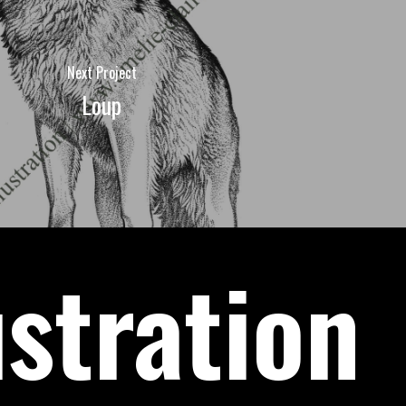
Next Project
Loup
ustration