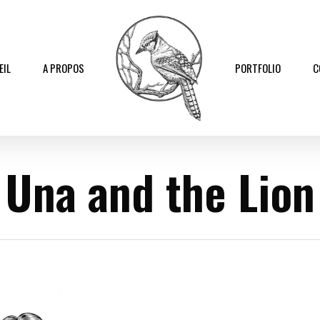
EIL
A PROPOS
PORTFOLIO
C
Una and the Lion