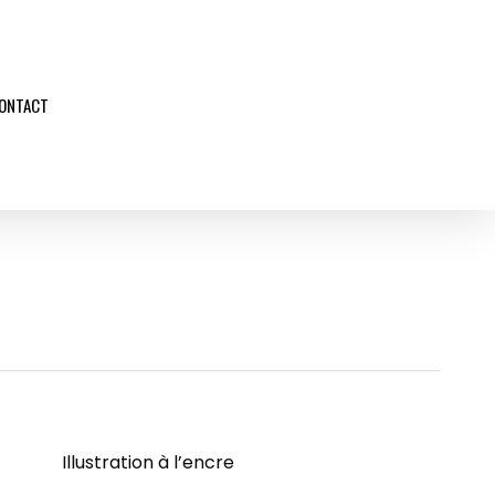
ONTACT
Illustration à l’encre