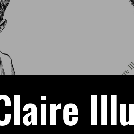
laire Ill