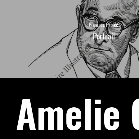
Previous Project
Portrait
Amelie C